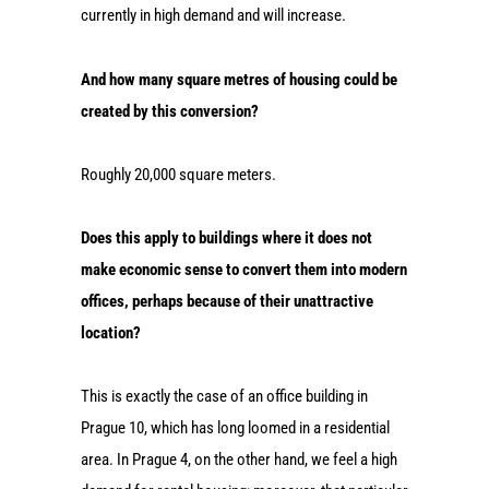
currently in high demand and will increase.
And how many square metres of housing could be
created by this conversion?
Roughly 20,000 square meters.
Does this apply to buildings where it does not
make economic sense to convert them into modern
offices, perhaps because of their unattractive
location?
This is exactly the case of an office building in
Prague 10, which has long loomed in a residential
area. In Prague 4, on the other hand, we feel a high