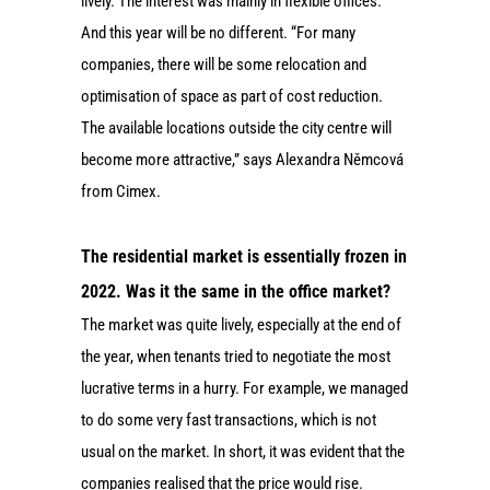
lively. The interest was mainly in flexible offices.
And this year will be no different. “For many
companies, there will be some relocation and
optimisation of space as part of cost reduction.
The available locations outside the city centre will
become more attractive,” says Alexandra Němcová
from Cimex.
The residential market is essentially frozen in
2022. Was it the same in the office market?
The market was quite lively, especially at the end of
the year, when tenants tried to negotiate the most
lucrative terms in a hurry. For example, we managed
to do some very fast transactions, which is not
usual on the market. In short, it was evident that the
companies realised that the price would rise.