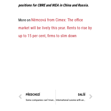
positions for CBRE and IKEA in China and Russia.
Němcová from Cimex: The office
More on
market will be lively this year. Rents to rise by
up to 15 per cent, firms to slim down
PŘEDCHOZÍ
DALŠÍ
Some companies can’t manage to pay their debts. However, the real estate market is still frozen, says the head of Cimex Group
International cuisine with an Asian touch. Prague bistro Sensa shows what modern gastronomy can look like