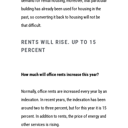
demand for rental housing; moreover, that particular
building has already been used for housing in the
past, so converting it back to housing will not be
that difficult.
RENTS WILL RISE. UP TO 15
PERCENT
How much will office rents increase this year?
Normally, office rents are increased every year by an
indexation. In recent years, the indexation has been
around two to three percent, but for this year it is 15
percent. In addition to rents, the price of energy and
other services is rising.