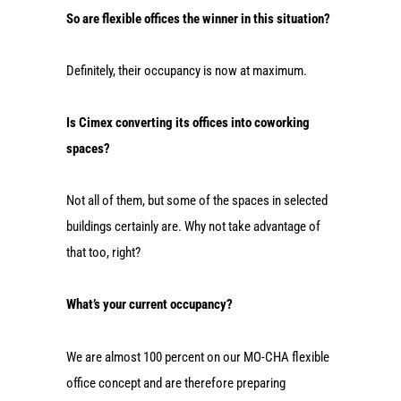
So are flexible offices the winner in this situation?
Definitely, their occupancy is now at maximum.
Is Cimex converting its offices into coworking
spaces?
Not all of them, but some of the spaces in selected
buildings certainly are. Why not take advantage of
that too, right?
What’s your current occupancy?
We are almost 100 percent on our MO-CHA flexible
office concept and are therefore preparing