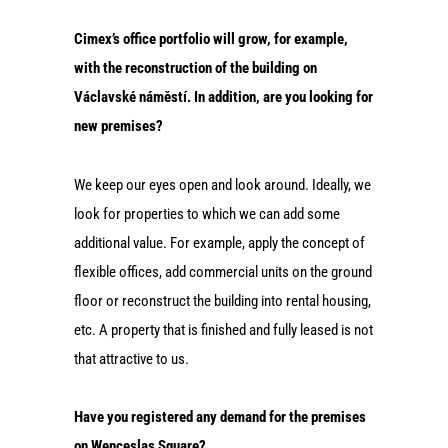
Cimex’s office portfolio will grow, for example,
with the reconstruction of the building on
Václavské náměstí. In addition, are you looking for
new premises?
We keep our eyes open and look around. Ideally, we
look for properties to which we can add some
additional value. For example, apply the concept of
flexible offices, add commercial units on the ground
floor or reconstruct the building into rental housing,
etc. A property that is finished and fully leased is not
that attractive to us.
Have you registered any demand for the premises
on Wenceslas Square?