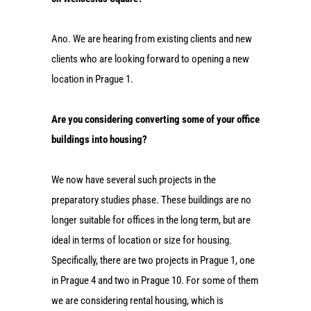
Ano. We are hearing from existing clients and new
clients who are looking forward to opening a new
location in Prague 1.
Are you considering converting some of your office
buildings into housing?
We now have several such projects in the
preparatory studies phase. These buildings are no
longer suitable for offices in the long term, but are
ideal in terms of location or size for housing.
Specifically, there are two projects in Prague 1, one
in Prague 4 and two in Prague 10. For some of them
we are considering rental housing, which is