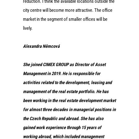
reduction. I think the available locations outside the
city centre will become more attractive. The office
market in the segment of smaller offices will be
lively.
Alexandra Němcová
She joined CIMEX GROUP as Director of Asset
Management in 2019. He is responsible for
activities related to the development, leasing and
management of the real estate portfolio. He has
been working in the real estate development market
for almost three decades in managerial positions in
the Czech Republic and abroad. She has also
gained work experience through 15 years of
working abroad, which included management