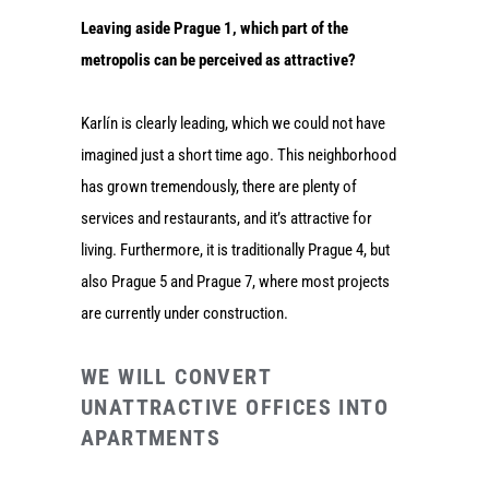
Leaving aside Prague 1, which part of the
metropolis can be perceived as attractive?
Karlín is clearly leading, which we could not have
imagined just a short time ago. This neighborhood
has grown tremendously, there are plenty of
services and restaurants, and it’s attractive for
living. Furthermore, it is traditionally Prague 4, but
also Prague 5 and Prague 7, where most projects
are currently under construction.
WE WILL CONVERT
UNATTRACTIVE OFFICES INTO
APARTMENTS