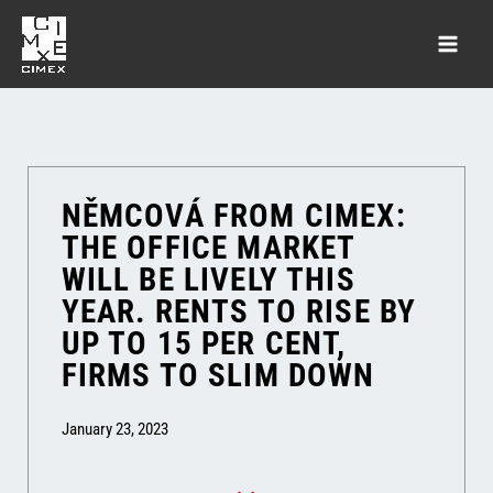
NĚMCOVÁ FROM CIMEX:
THE OFFICE MARKET
WILL BE LIVELY THIS
YEAR. RENTS TO RISE BY
UP TO 15 PER CENT,
FIRMS TO SLIM DOWN
January 23, 2023