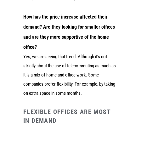
How has the price increase affected their
demand? Are they looking for smaller offices
and are they more supportive of the home
office?
Yes, we are seeing that trend. Although it’s not
strictly about the use of telecommuting as much as
it is a mix of home and office work. Some
companies prefer flexibility. For example, by taking
on extra space in some months.
FLEXIBLE OFFICES ARE MOST
IN DEMAND