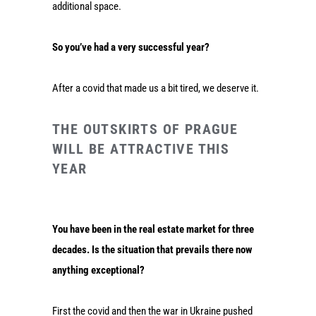
additional space.
So you’ve had a very successful year?
After a covid that made us a bit tired, we deserve it.
THE OUTSKIRTS OF PRAGUE
WILL BE ATTRACTIVE THIS
YEAR
You have been in the real estate market for three
decades. Is the situation that prevails there now
anything exceptional?
First the covid and then the war in Ukraine pushed