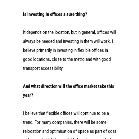
Is investing in offices a sure thing?
It depends on the location, but in general, offices will
always be needed and investing in them will work. I
believe primarily in investing in flexible offices in
good locations, close to the metro and with good
transport accessibility.
And what direction will the office market take this
year?
I believe that flexible offices will continue to be a
trend. For many companies, there will be some
relocation and optimisation of space as part of cost