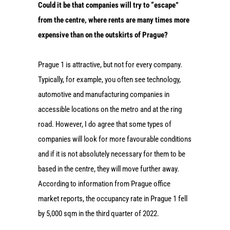
Could it be that companies will try to “escape”
from the centre, where rents are many times more
expensive than on the outskirts of Prague?
Prague 1 is attractive, but not for every company.
Typically, for example, you often see technology,
automotive and manufacturing companies in
accessible locations on the metro and at the ring
road. However, I do agree that some types of
companies will look for more favourable conditions
and if it is not absolutely necessary for them to be
based in the centre, they will move further away.
According to information from Prague office
market reports, the occupancy rate in Prague 1 fell
by 5,000 sqm in the third quarter of 2022.