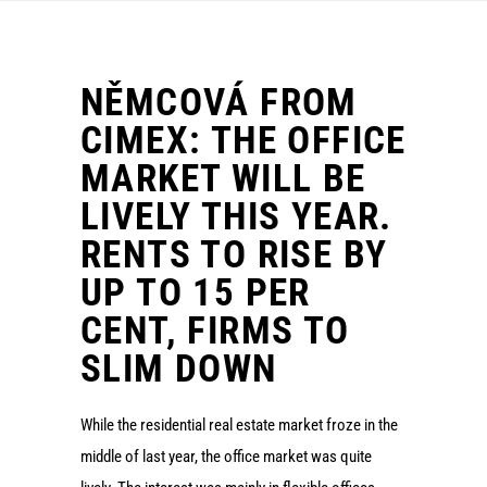
NĚMCOVÁ FROM
CIMEX: THE OFFICE
MARKET WILL BE
LIVELY THIS YEAR.
RENTS TO RISE BY
UP TO 15 PER
CENT, FIRMS TO
SLIM DOWN
While the residential real estate market froze in the
middle of last year, the office market was quite