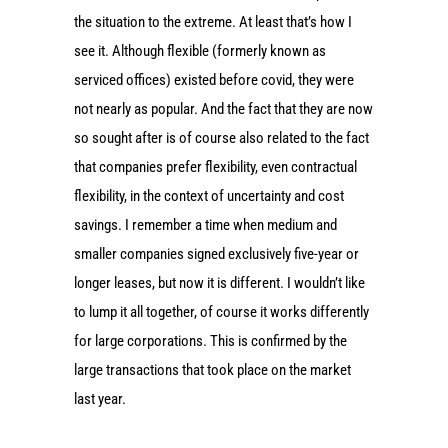
the situation to the extreme. At least that’s how I
see it. Although flexible (formerly known as
serviced offices) existed before covid, they were
not nearly as popular. And the fact that they are now
so sought after is of course also related to the fact
that companies prefer flexibility, even contractual
flexibility, in the context of uncertainty and cost
savings. I remember a time when medium and
smaller companies signed exclusively five-year or
longer leases, but now it is different. I wouldn’t like
to lump it all together, of course it works differently
for large corporations. This is confirmed by the
large transactions that took place on the market
last year.