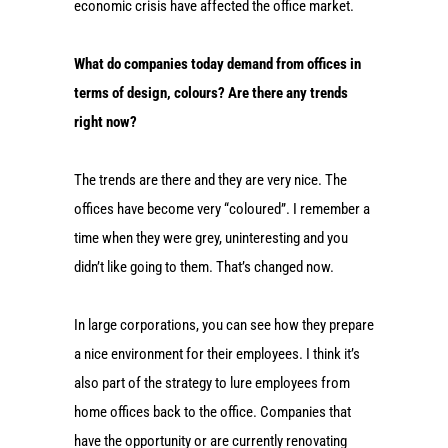
economic crisis have affected the office market.
What do companies today demand from offices in
terms of design, colours? Are there any trends
right now?
The trends are there and they are very nice. The
offices have become very “coloured”. I remember a
time when they were grey, uninteresting and you
didn’t like going to them. That’s changed now.
In large corporations, you can see how they prepare
a nice environment for their employees. I think it’s
also part of the strategy to lure employees from
home offices back to the office. Companies that
have the opportunity or are currently renovating