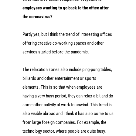
employees wanting to go back to the office after
the coronavirus?
Partly yes, but I think the trend of interesting offices
offering creative co-working spaces and other
services started before the pandemic.
The relaxation zones also include ping-pong tables,
billiards and other entertainment or sports
elements. This is so that when employees are
having a very busy period, they can relax a bit and do
some other activity at work to unwind. This trend is
also visible abroad and I think it has also come to us
from large foreign companies. For example, the
technology sector, where people are quite busy,