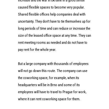
increase and the war in Ukraine in a good sense
caused flexible spaces to become very popular.
Shared flexible offices help companies deal with
uncertainty. They don’t have to tie themselves up for
long periods of time and can reduce or increase the
size of the leased office space at any time. They can
rent meeting rooms as needed and do not have to
pay rent for the whole year.
But a large company with thousands of employees
will not go down this route. The company can use
the coworking space, for example, when its
headquarters will be in Brno and some of its
employees will have to travel to Prague for work,
where it can rent coworking space for them.