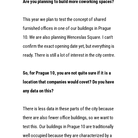
Are you planning to build more coworking spaces?
This year we plan to test the concept of shared
furnished offices in one of our buildings in Prague
10. We are also planning Wenceslas Square. I can’t
confirm the exact opening date yet, but everything is
ready. There is still a lot of interest in the city centre.
So, for Prague 10, you are not quite sure if it is a
location that companies would covet? Do you have
any data on this?
There is less data in these parts of the city because
there are also fewer office buildings, so we want to
test this. Our buildings in Prague 10 are traditionally
well occupied because they are characterized by a