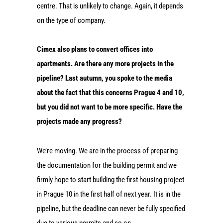
centre. That is unlikely to change. Again, it depends
on the type of company.
Cimex also plans to convert offices into
apartments. Are there any more projects in the
pipeline? Last autumn, you spoke to the media
about the fact that this concerns Prague 4 and 10,
but you did not want to be more specific. Have the
projects made any progress?
We’re moving. We are in the process of preparing
the documentation for the building permit and we
firmly hope to start building the first housing project
in Prague 10 in the first half of next year. It is in the
pipeline, but the deadline can never be fully specified
due to various permits and so on.