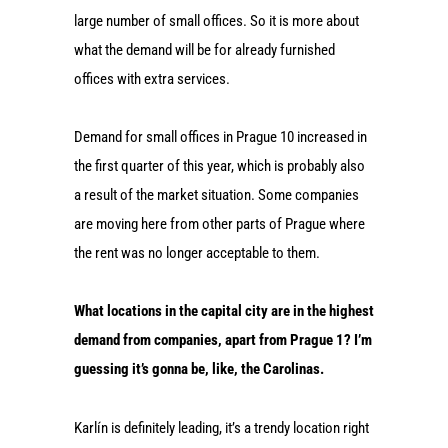
large number of small offices. So it is more about
what the demand will be for already furnished
offices with extra services.
Demand for small offices in Prague 10 increased in
the first quarter of this year, which is probably also
a result of the market situation. Some companies
are moving here from other parts of Prague where
the rent was no longer acceptable to them.
What locations in the capital city are in the highest
demand from companies, apart from Prague 1? I’m
guessing it’s gonna be, like, the Carolinas.
Karlín is definitely leading, it’s a trendy location right