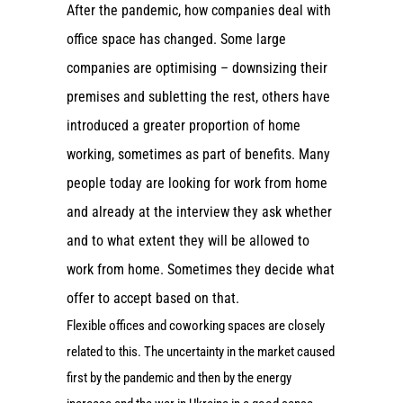
After the pandemic, how companies deal with
office space has changed. Some large
companies are optimising – downsizing their
premises and subletting the rest, others have
introduced a greater proportion of home
working, sometimes as part of benefits. Many
people today are looking for work from home
and already at the interview they ask whether
and to what extent they will be allowed to
work from home. Sometimes they decide what
offer to accept based on that.
Flexible offices and coworking spaces are closely
related to this. The uncertainty in the market caused
first by the pandemic and then by the energy