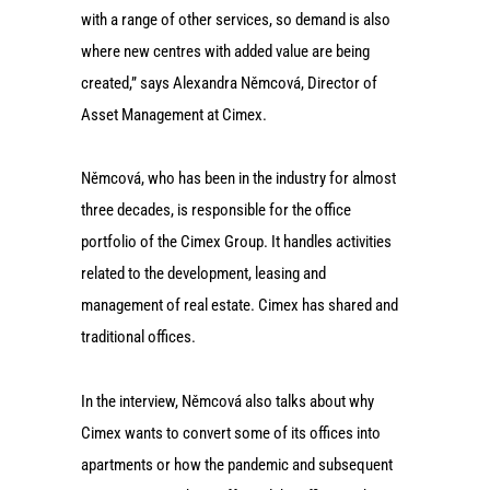
with a range of other services, so demand is also
where new centres with added value are being
created,” says Alexandra Němcová, Director of
Asset Management at Cimex.
Němcová, who has been in the industry for almost
three decades, is responsible for the office
portfolio of the Cimex Group. It handles activities
related to the development, leasing and
management of real estate. Cimex has shared and
traditional offices.
In the interview, Němcová also talks about why
Cimex wants to convert some of its offices into
apartments or how the pandemic and subsequent