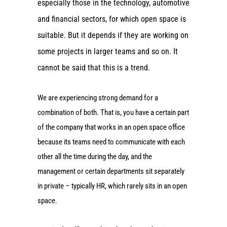
especially those in the technology, automotive
and financial sectors, for which open space is
suitable. But it depends if they are working on
some projects in larger teams and so on. It
cannot be said that this is a trend.
We are experiencing strong demand for a
combination of both. That is, you have a certain part
of the company that works in an open space office
because its teams need to communicate with each
other all the time during the day, and the
management or certain departments sit separately
in private – typically HR, which rarely sits in an open
space.