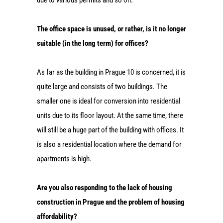
The office space is unused, or rather, is it no longer
suitable (in the long term) for offices?
As far as the building in Prague 10 is concerned, it is
quite large and consists of two buildings. The
smaller one is ideal for conversion into residential
units due to its floor layout. At the same time, there
will still be a huge part of the building with offices. It
is also a residential location where the demand for
apartments is high.
Are you also responding to the lack of housing
construction in Prague and the problem of housing
affordability?