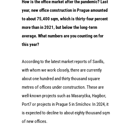
How is the office market after the pandemic? Last
year, new office construction in Prague amounted
to about 75,400 sqm, which is thirty-four percent
more than in 2021, but below the long-term
average. What numbers are you counting on for
this year?
According to the latest market reports of Savills,
with whom we work closely, there are currently
about one hundred and thirty thousand square
metres of offices under construction. These are
well-known projects such as Masaryčka, Hagibor,
Port7 or projects in Prague 5 in Smíchov. In 2024, it
is expected to decline to about eighty thousand sqm
of new offices.