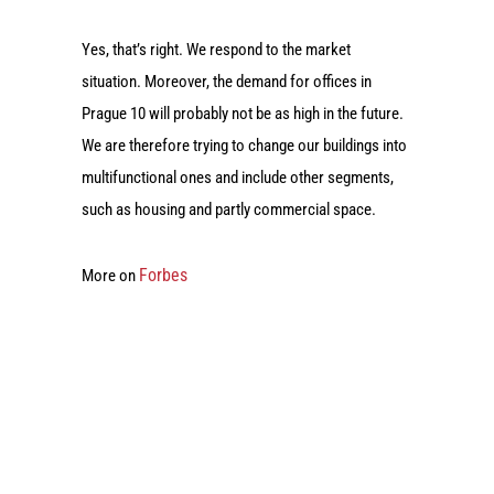
Yes, that’s right. We respond to the market
situation. Moreover, the demand for offices in
Prague 10 will probably not be as high in the future.
We are therefore trying to change our buildings into
multifunctional ones and include other segments,
such as housing and partly commercial space.
Forbes
More on