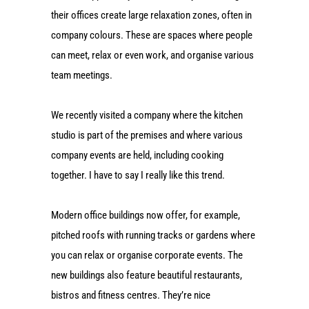
their offices create large relaxation zones, often in
company colours. These are spaces where people
can meet, relax or even work, and organise various
team meetings.
We recently visited a company where the kitchen
studio is part of the premises and where various
company events are held, including cooking
together. I have to say I really like this trend.
Modern office buildings now offer, for example,
pitched roofs with running tracks or gardens where
you can relax or organise corporate events. The
new buildings also feature beautiful restaurants,
bistros and fitness centres. They’re nice