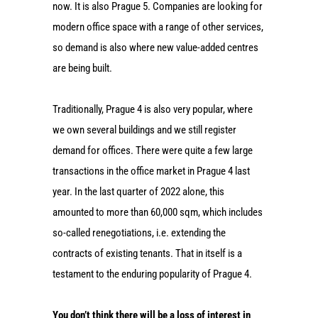
now. It is also Prague 5. Companies are looking for
modern office space with a range of other services,
so demand is also where new value-added centres
are being built.
Traditionally, Prague 4 is also very popular, where
we own several buildings and we still register
demand for offices. There were quite a few large
transactions in the office market in Prague 4 last
year. In the last quarter of 2022 alone, this
amounted to more than 60,000 sqm, which includes
so-called renegotiations, i.e. extending the
contracts of existing tenants. That in itself is a
testament to the enduring popularity of Prague 4.
You don’t think there will be a loss of interest in