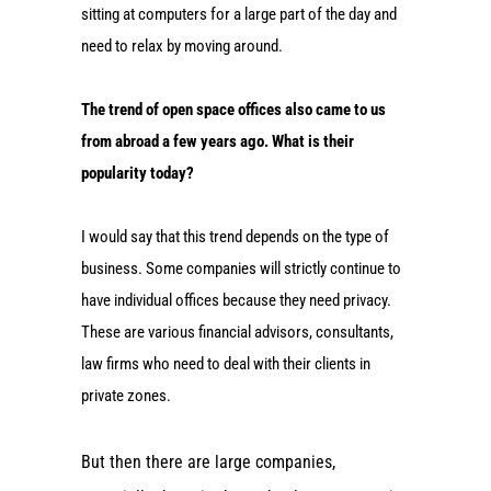
sitting at computers for a large part of the day and
need to relax by moving around.
The trend of open space offices also came to us
from abroad a few years ago. What is their
popularity today?
I would say that this trend depends on the type of
business. Some companies will strictly continue to
have individual offices because they need privacy.
These are various financial advisors, consultants,
law firms who need to deal with their clients in
private zones.
But then there are large companies,