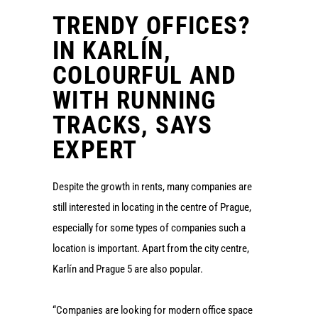
TRENDY OFFICES?
IN KARLÍN,
COLOURFUL AND
WITH RUNNING
TRACKS, SAYS
EXPERT
Despite the growth in rents, many companies are
still interested in locating in the centre of Prague,
especially for some types of companies such a
location is important. Apart from the city centre,
Karlín and Prague 5 are also popular.
“Companies are looking for modern office space