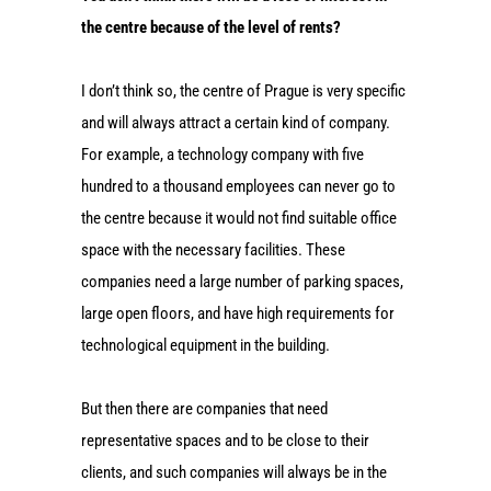
the centre because of the level of rents?
I don’t think so, the centre of Prague is very specific
and will always attract a certain kind of company.
For example, a technology company with five
hundred to a thousand employees can never go to
the centre because it would not find suitable office
space with the necessary facilities. These
companies need a large number of parking spaces,
large open floors, and have high requirements for
technological equipment in the building.
But then there are companies that need
representative spaces and to be close to their
clients, and such companies will always be in the