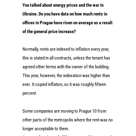
You talked about energy prices and the war in
Ukraine. Do you have data on how much rents in
offices in Prague have risen on average as a result
of the general price increase?
Normally, rents are indexed to inflation every year,
this is stated in all contracts, unless the tenant has
agreed other terms with the owner of the building.
This year, however, the indexation was higher than
ever. It copied inflation, so it was roughly fifteen
percent.
Some companies are moving to Prague 10 from
other parts of the metropolis where the rent was no
longer acceptable to them.