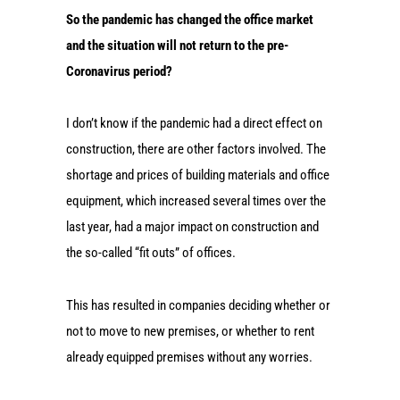
So the pandemic has changed the office market
and the situation will not return to the pre-
Coronavirus period?
I don’t know if the pandemic had a direct effect on
construction, there are other factors involved. The
shortage and prices of building materials and office
equipment, which increased several times over the
last year, had a major impact on construction and
the so-called “fit outs” of offices.
This has resulted in companies deciding whether or
not to move to new premises, or whether to rent
already equipped premises without any worries.