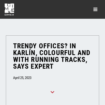
TRENDY OFFICES? IN
KARLÍN, COLOURFUL AND
WITH RUNNING TRACKS,
SAYS EXPERT
April 25, 2023