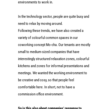
environments to work in.
In the technology sector, people are quite busy and
need to relax by moving around.
Following these trends, we have also created a
variety of colourful common spaces in our
coworking concept Mo-cha. Our tenants are mostly
small to medium-sized companies that have
interestingly structured relaxation zones, colourful
kitchens and zones for informal presentations and
meetings. We wanted the working environment to
be creative and cosy, so that people feel
comfortable here. In short, not to have a
commission office environment.
So is this also about companies’ response to